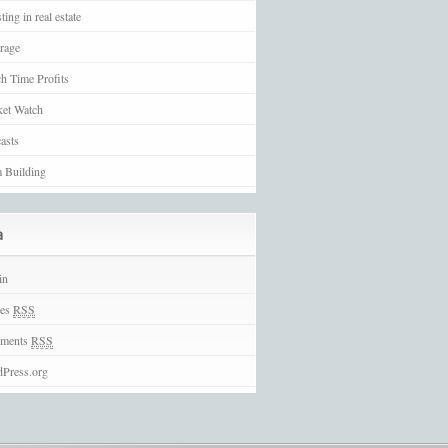
ting in real estate
rage
h Time Profits
et Watch
asts
 Building
a
in
ies
RSS
ments
RSS
Press.org