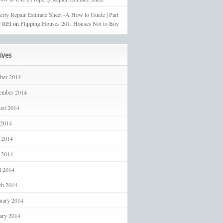
erty Repair Estimate Sheet -A How to Guide | Part
 REI
on
Flipping Houses 201: Houses Not to Buy
ives
ber 2014
ember 2014
st 2014
 2014
 2014
 2014
l 2014
ch 2014
uary 2014
ary 2014