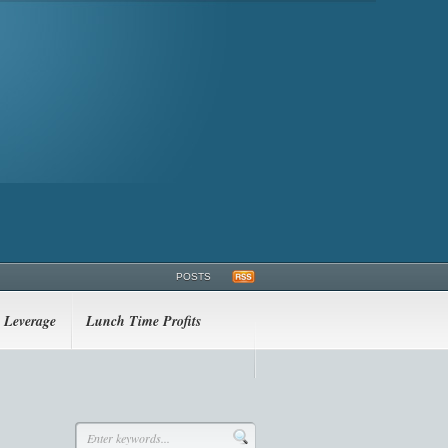
POSTS
Leverage
Lunch Time Profits