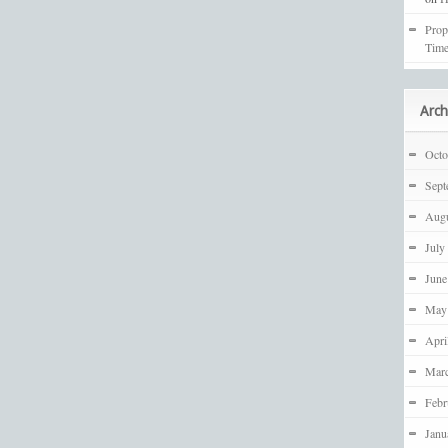
Prop
Time
Arch
Octo
Sept
Augu
July
June
May
Apri
Mar
Febr
Janu