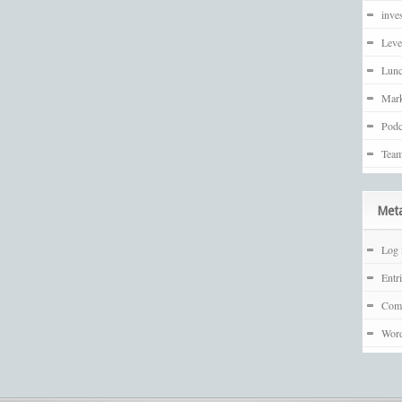
inves
Leve
Lunc
Mark
Podc
Team
Met
Log 
Entr
Com
Word