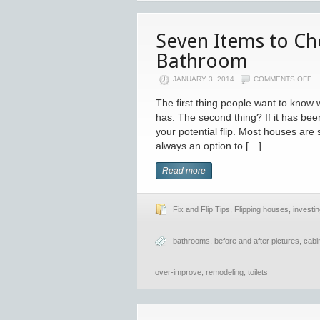
Seven Items to C
Bathroom
JANUARY 3, 2014
COMMENTS OFF
The first thing people want to kno
has. The second thing? If it has be
your potential flip. Most houses are
always an option to […]
Read more
Fix and Flip Tips
,
Flipping houses
,
investin
bathrooms
,
before and after pictures
,
cabi
over-improve
,
remodeling
,
toilets