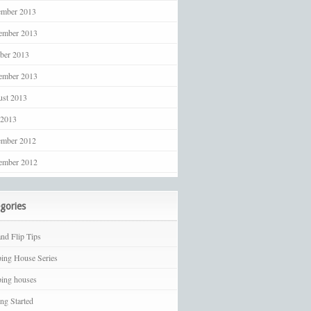
ember 2013
ember 2013
ber 2013
ember 2013
st 2013
 2013
ember 2012
ember 2012
gories
and Flip Tips
ping House Series
ping houses
ing Started