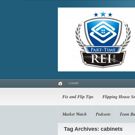
LOGIN
Fix and Flip Tips
Flipping House Se
Market Watch
Podcasts
Team Bu
Tag Archives: cabinets