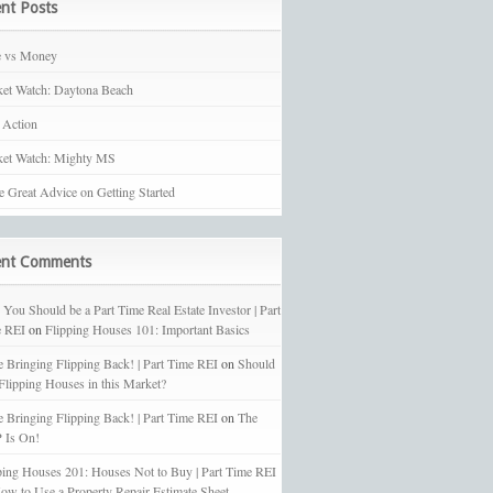
nt Posts
e vs Money
et Watch: Daytona Beach
 Action
et Watch: Mighty MS
 Great Advice on Getting Started
ent Comments
You Should be a Part Time Real Estate Investor | Part
 REI
on
Flipping Houses 101: Important Basics
e Bringing Flipping Back! | Part Time REI
on
Should
 Flipping Houses in this Market?
e Bringing Flipping Back! | Part Time REI
on
The
 Is On!
ping Houses 201: Houses Not to Buy | Part Time REI
ow to Use a Property Repair Estimate Sheet