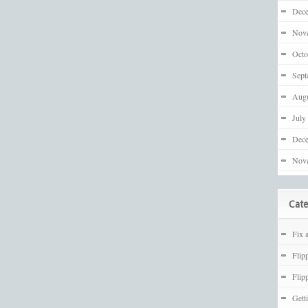
Dec
Nov
Octo
Sept
Augu
July
Dec
Nov
Cate
Fix 
Flip
Flip
Gett