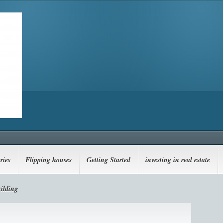
ries
Flipping houses
Getting Started
investing in real estate
ilding