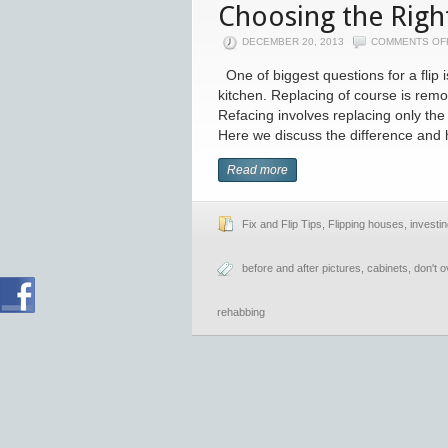
Choosing the Right
DECEMBER 20, 2013
COMMENTS OF
One of biggest questions for a flip i
kitchen. Replacing of course is remo
Refacing involves replacing only the 
Here we discuss the difference and 
Read more
Fix and Flip Tips
,
Flipping houses
,
investin
before and after pictures
,
cabinets
,
don't 
rehabbing