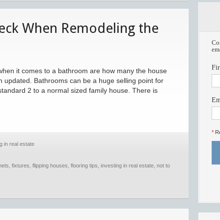
heck When Remodeling the
Com
ema
Fi
w when it comes to a bathroom are how many the house
en updated. Bathrooms can be a huge selling point for
 standard 2 to a normal sized family house. There is
Em
*
Re
g in real estate
nets
,
fixtures
,
flipping houses
,
flooring tips
,
investing in real estate
,
not to