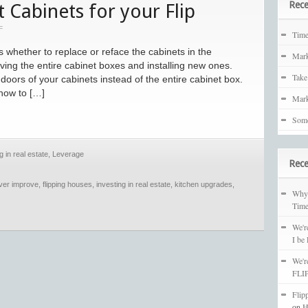
Rece
 Cabinets for your Flip
F
Tim
s whether to replace or reface the cabinets in the
Mark
ving the entire cabinet boxes and installing new ones.
Take
doors of your cabinets instead of the entire cabinet box.
how to […]
Mark
Some
g in real estate
,
Leverage
Rec
over improve
,
flipping houses
,
investing in real estate
,
kitchen upgrades
,
Why 
Time
We'r
I be
We'r
FLIP
Flip
on
H