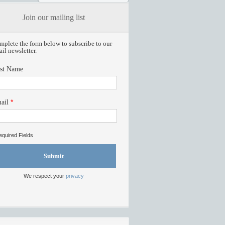
Join our mailing list
plete the form below to subscribe to our
il newsletter.
rst Name
*
ail
quired Fields
Submit
We respect your
privacy