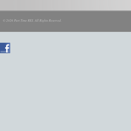
© 2026 Part Time REI. All Rights Reserved.