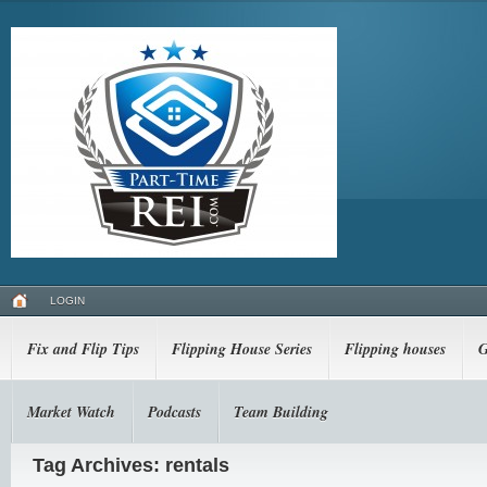
LOGIN
Fix and Flip Tips
Flipping House Series
Flipping houses
G
Market Watch
Podcasts
Team Building
Tag Archives: rentals