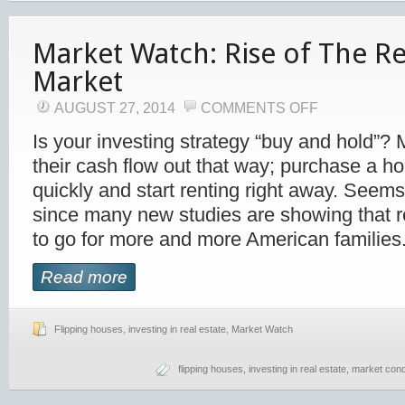
Market Watch: Rise of The R
Market
AUGUST 27, 2014
COMMENTS OFF
Is your investing strategy “buy and hold”? M
their cash flow out that way; purchase a hou
quickly and start renting right away. Seem
since many new studies are showing that r
to go for more and more American families
Read more
Flipping houses
,
investing in real estate
,
Market Watch
flipping houses
,
investing in real estate
,
market cond