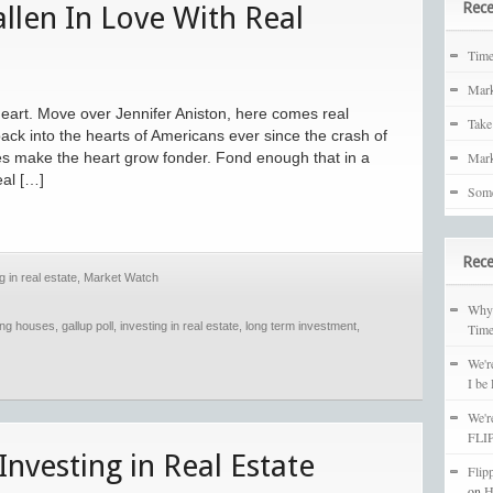
Rece
llen In Love With Real
Tim
Mark
eart. Move over Jennifer Aniston, here comes real
Take
back into the hearts of Americans ever since the crash of
es make the heart grow fonder. Fond enough that in a
Mark
eal […]
Some
Rec
g in real estate
,
Market Watch
Why 
ping houses
,
gallup poll
,
investing in real estate
,
long term investment
,
Time
We'r
I be
We'r
FLIP
Investing in Real Estate
Flip
on
H