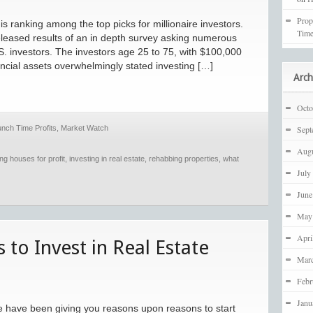
Prop
s ranking among the top picks for millionaire investors.
Time
leased results of an in depth survey asking numerous
S. investors. The investors age 25 to 75, with $100,000
ncial assets overwhelmingly stated investing […]
Arch
Octo
unch Time Profits
,
Market Watch
Sept
Augu
ping houses for profit
,
investing in real estate
,
rehabbing properties
,
what
July
June
May
Apri
to Invest in Real Estate
Mar
Febr
Janu
 we have been giving you reasons upon reasons to start