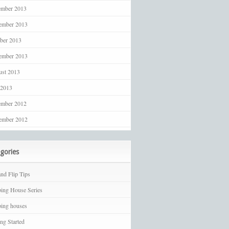
ember 2013
ember 2013
ber 2013
ember 2013
st 2013
 2013
ember 2012
ember 2012
gories
and Flip Tips
ping House Series
ping houses
ing Started