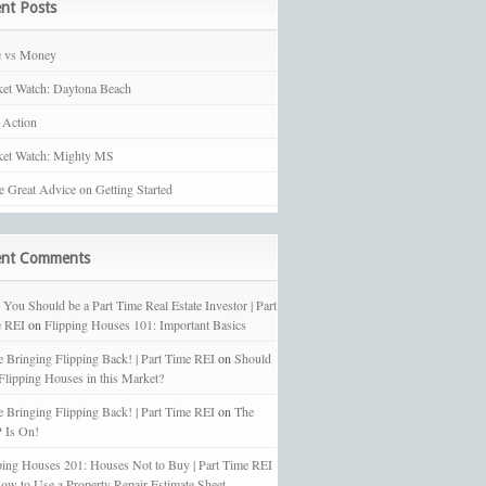
nt Posts
e vs Money
et Watch: Daytona Beach
 Action
et Watch: Mighty MS
 Great Advice on Getting Started
ent Comments
You Should be a Part Time Real Estate Investor | Part
 REI
on
Flipping Houses 101: Important Basics
e Bringing Flipping Back! | Part Time REI
on
Should
 Flipping Houses in this Market?
e Bringing Flipping Back! | Part Time REI
on
The
 Is On!
ping Houses 201: Houses Not to Buy | Part Time REI
ow to Use a Property Repair Estimate Sheet