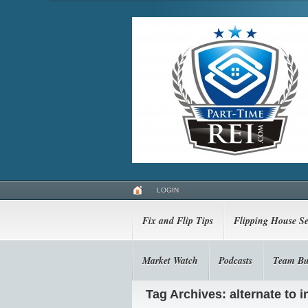
LOGIN
Fix and Flip Tips
Flipping House Se
Market Watch
Podcasts
Team Bu
Tag Archives: alternate to 