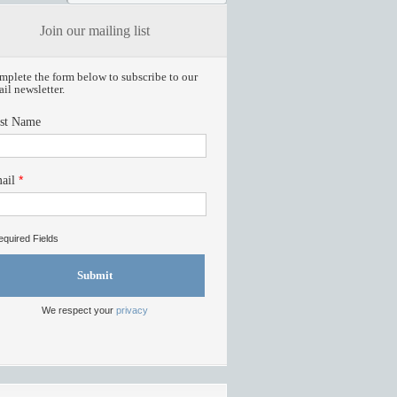
Join our mailing list
plete the form below to subscribe to our
il newsletter.
rst Name
*
ail
quired Fields
Submit
We respect your
privacy