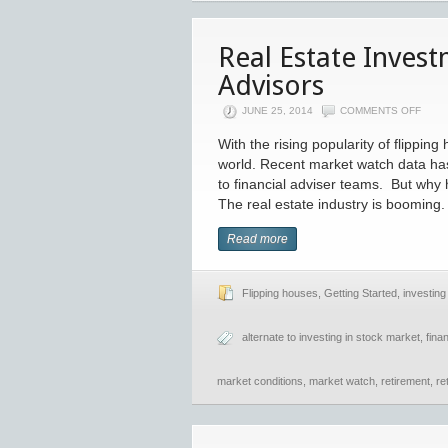
Real Estate Inves
Advisors
JUNE 25, 2014
COMMENTS OFF
With the rising popularity of flippin
world. Recent market watch data ha
to financial adviser teams. But why h
The real estate industry is booming
Read more
Flipping houses
,
Getting Started
,
investing 
alternate to investing in stock market
,
fina
market conditions
,
market watch
,
retirement
,
re