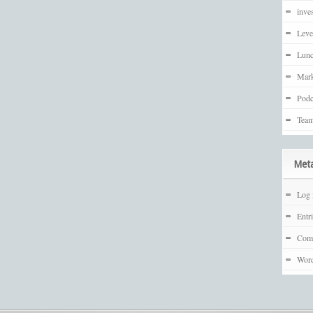
inves
Leve
Lunc
Mark
Podc
Team
Met
Log 
Entr
Com
Word