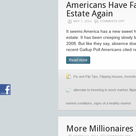
Americans Have Fa
Estate Again
MAY 7, 2014
COMMENTS OFF
It seems America has a new sweet h
estate. It has been creeping slowly 
2008. But like they say, absence do
recent Gallup Poll Americans cited r
Read more
Fix and Flip Tips
,
Flipping houses
,
investin
alternate to investing in stock market
,
flip
market conditions
,
signs of a healthy market
More Millionaires 