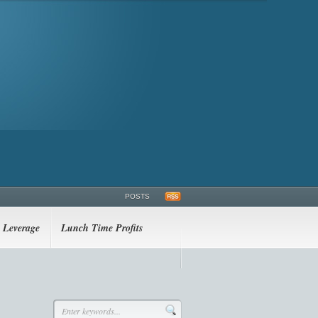
POSTS
Leverage
Lunch Time Profits