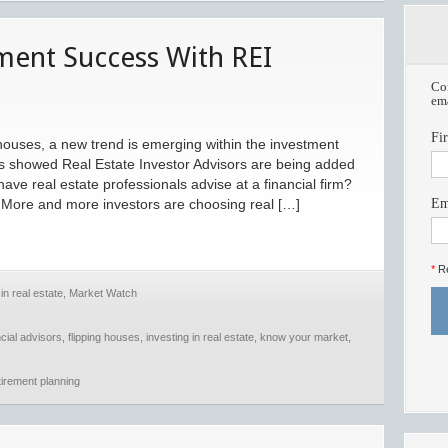
tment Success With REI
Com
ema
Fi
g houses, a new trend is emerging within the investment
s showed Real Estate Investor Advisors are being added
ave real estate professionals advise at a financial firm?
. More and more investors are choosing real […]
Em
*
Re
in real estate
,
Market Watch
ncial advisors
,
flipping houses
,
investing in real estate
,
know your market
,
tirement planning