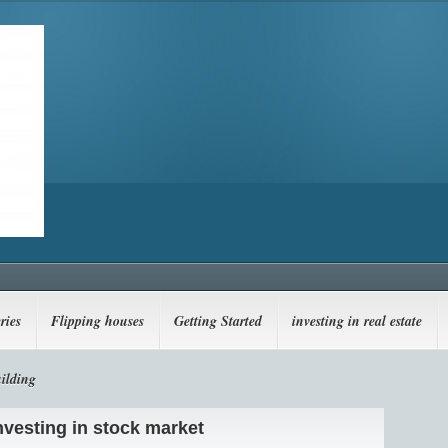
ries
Flipping houses
Getting Started
investing in real estate
ilding
investing in stock market