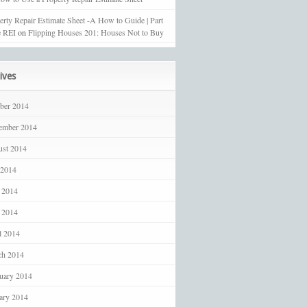
erty Repair Estimate Sheet -A How to Guide | Part
 REI
on
Flipping Houses 201: Houses Not to Buy
ives
ber 2014
ember 2014
st 2014
 2014
 2014
 2014
l 2014
ch 2014
uary 2014
ary 2014