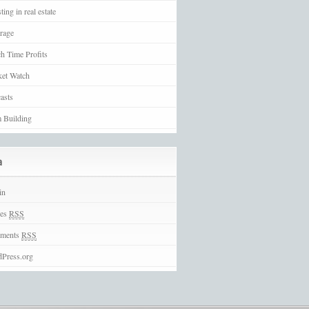
ting in real estate
rage
h Time Profits
et Watch
asts
 Building
a
in
ies
RSS
ments
RSS
Press.org