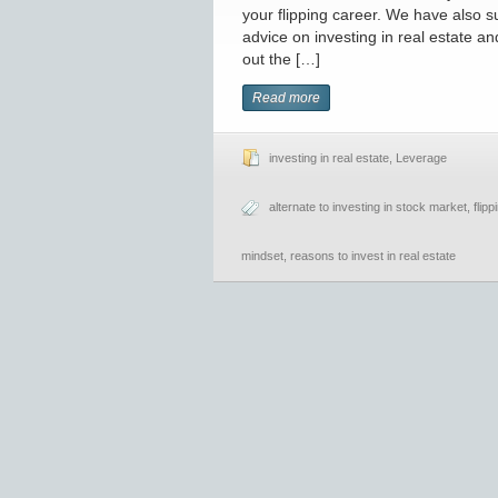
your flipping career. We have also s
advice on investing in real estate a
out the […]
Read more
investing in real estate
,
Leverage
alternate to investing in stock market
,
flip
mindset
,
reasons to invest in real estate