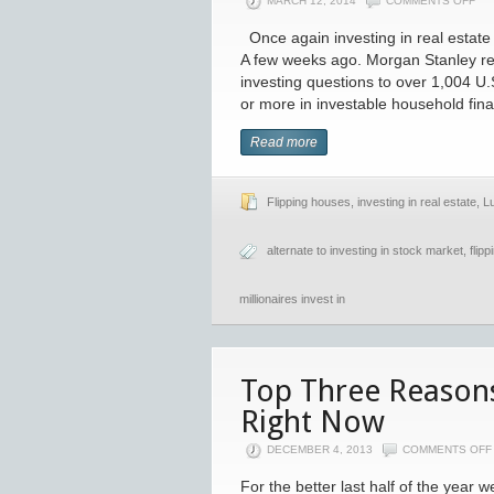
MARCH 12, 2014
COMMENTS OFF
Once again investing in real estate i
A few weeks ago. Morgan Stanley re
investing questions to over 1,004 U.
or more in investable household fina
Read more
Flipping houses
,
investing in real estate
,
L
alternate to investing in stock market
,
flip
millionaires invest in
Top Three Reasons 
Right Now
DECEMBER 4, 2013
COMMENTS OFF
For the better last half of the year