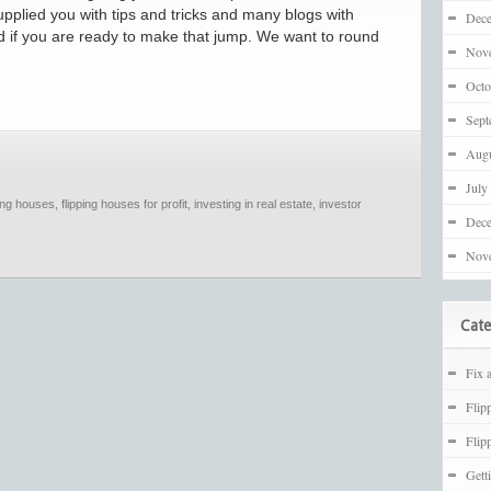
upplied you with tips and tricks and many blogs with
Dec
nd if you are ready to make that jump. We want to round
Nov
Octo
Sept
Augu
July
ping houses
,
flipping houses for profit
,
investing in real estate
,
investor
Dec
Nov
Cate
Fix 
Flip
Flip
Gett