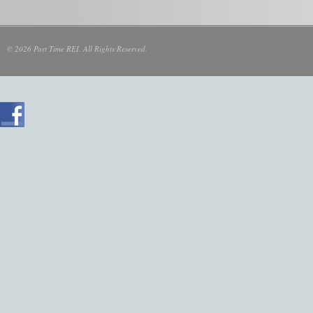
© 2026 Part Time REI. All Rights Reserved.