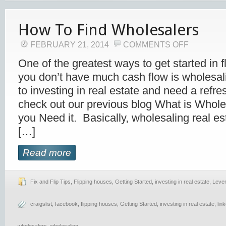
How To Find Wholesalers
FEBRUARY 21, 2014
COMMENTS OFF
One of the greatest ways to get started in f
you don’t have much cash flow is wholesali
to investing in real estate and need a refres
check out our previous blog What is Whol
you Need it. Basically, wholesaling real es
[…]
Read more
Fix and Flip Tips
,
Flipping houses
,
Getting Started
,
investing in real estate
,
Leve
craigslist
,
facebook
,
flipping houses
,
Getting Started
,
investing in real estate
,
lin