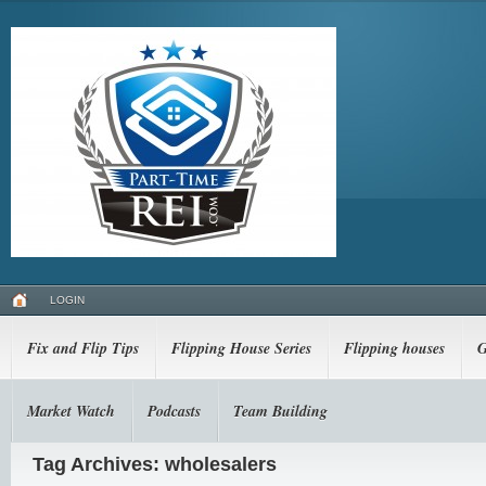
LOGIN
Fix and Flip Tips
Flipping House Series
Flipping houses
G
Market Watch
Podcasts
Team Building
Tag Archives: wholesalers