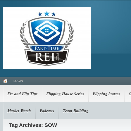
LOGIN
Fix and Flip Tips
Flipping House Series
Flipping houses
G
Market Watch
Podcasts
Team Building
Tag Archives: SOW