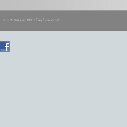
© 2026 Part Time REI. All Rights Reserved.