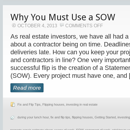
Why You Must Use a SOW
OCTOBER 4, 2013
COMMENTS OFF
As real estate investors, we have all had a
about a contractor being on time. Deadline
deliveries late. How can you keep your pro
and contractors in line? One very important
successful flip is the creation of a Statem
(SOW). Every project must have one, and 
Read more
Fix and Flip Tips
,
Flipping houses
,
investing in real estate
during your lunch hour
,
fix and flip tips
,
flipping houses
,
Getting Started
,
investing