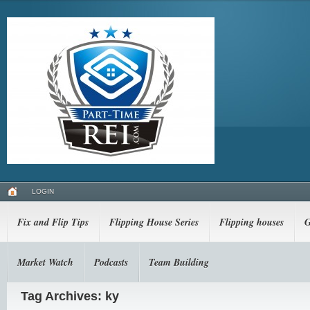
LOGIN
Fix and Flip Tips
Flipping House Series
Flipping houses
G
Market Watch
Podcasts
Team Building
Tag Archives: ky