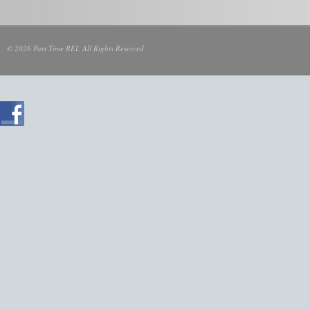
© 2026 Part Time REI. All Rights Reserved.