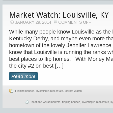
Market Watch: Louisville, KY
JANUARY 29, 2014
COMMENTS OFF
While many people know Louisville as the
Kentucky Derby, and maybe even more that 
hometown of the lovely Jennifer Lawrence
know that Louisville is running the ranks w
best places to flip homes. With Money Ma
the city #2 on best […]
Read more
Flipping houses
,
investing in real estate
,
Market Watch
best and worst markets
,
flipping houses
,
investing in real estate
,
k